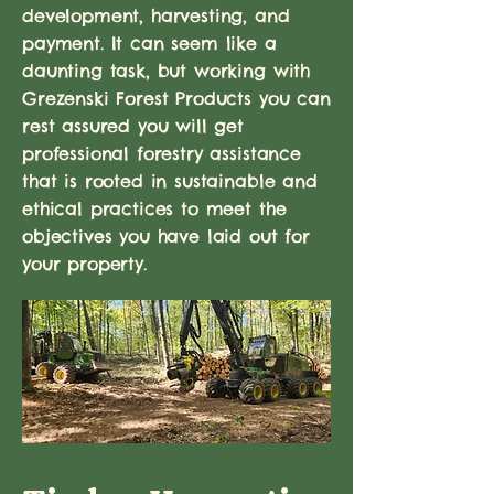
development, harvesting, and
payment. It can seem like a
daunting task, but working with
Grezenski Forest Products you can
rest assured you will get
professional forestry assistance
that is rooted in sustainable and
ethical practices to meet the
objectives you have laid out for
your property.