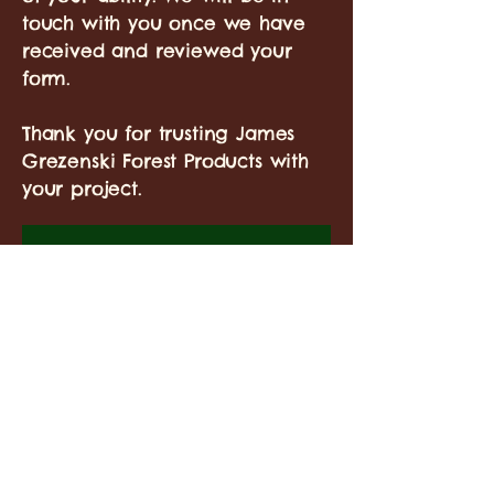
touch with you once we have
received and reviewed your
form.
Thank you for trusting James
Grezenski Forest Products with
your project.
Landowner Name(s)
*
Address
*
Main Contact Person
*
Phone Number
*