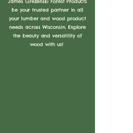
James Grezenski Forest Products
be your trusted partner in all
your lumber and wood product
needs across Wisconsin. Explore
the beauty and versatility of
wood with us!