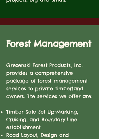
Forest Management
Grezenski Forest Products, Inc.
provides a comprehensive
package of forest management
services to private timberland
owners. The services we offer are:
Timber Sale Set Up-Marking,
Cruising, and Boundary Line
establishment
Road Layout, Design and