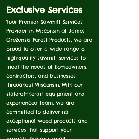
Exclusive Services
Your Premier Sawmill Services
Provider in Wisconsin at James
Grezenski Forest Products, we are
proud to offer a wide range of
high-quality sawmill services to
meet the needs of homeowners,
contractors, and businesses
throughout Wisconsin. With our
state-of-the-art equipment and
experienced team, we are
committed to delivering
exceptional wood products and
services that support your
projects, big and small.