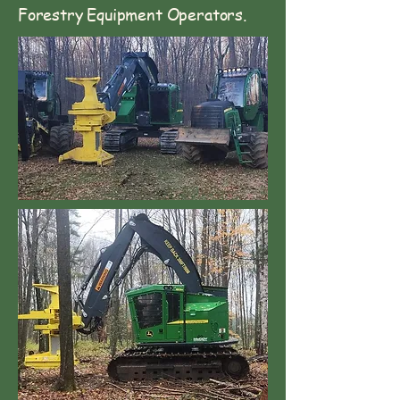
Forestry Equipment Operators.