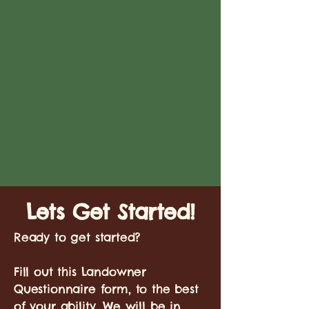
Lets Get Started!
Ready to get started?
Fill out this Landowner
Questionnaire form, to the best
of your ability. We will be in