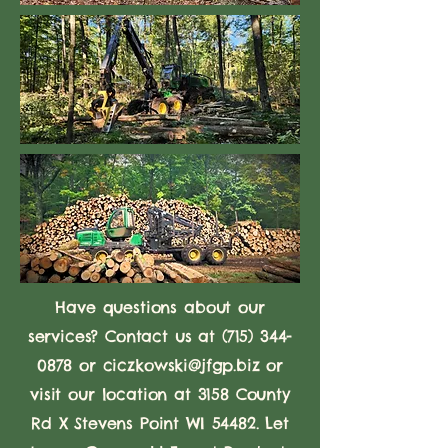
Have questions about our
services? Contact us at
(715) 344-
0878
or
ciczkowski@jfgp.biz
or
visit our location at 3158 County
Rd X Stevens Point WI 54482. Let