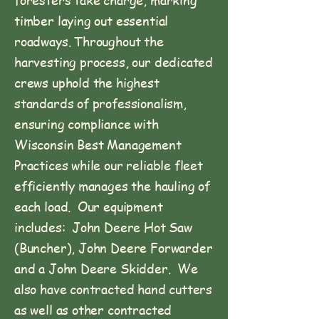
timber laying out essential
roadways. Throughout the
harvesting process, our dedicated
crews uphold the highest
standards of professionalism,
ensuring compliance with
Wisconsin Best Management
Practices while our reliable fleet
efficiently manages the hauling of
each load. Our equipment
includes: John Deere Hot Saw
(Buncher), John Deere Forwarder
and a John Deere Skidder. We
also have contracted hand cutters
as well as other contracted