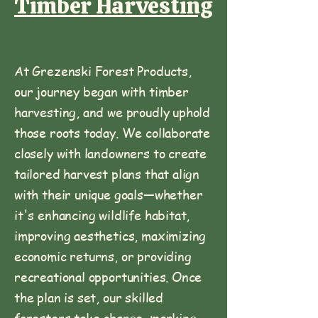
Timber Harvesting
At Grezenski Forest Products,
our journey began with timber
harvesting, and we proudly uphold
those roots today. We collaborate
closely with landowners to create
tailored harvest plans that align
with their unique goals—whether
it's enhancing wildlife habitat,
improving aesthetics, maximizing
economic returns, or providing
recreational opportunities. Once
the plan is set, our skilled
foresters take charge, marking