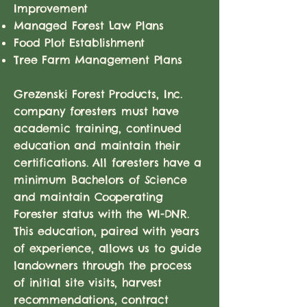
Improvement
Managed Forest Law Plans
Food Plot Establishment
Tree Farm Management Plans
Grezenski Forest Products, Inc.
company foresters must have
academic training, continued
education and maintain their
certifications. All foresters have a
minimum Bachelors of Science
and maintain Cooperating
Forester status with the WI-DNR.
This education, paired with years
of experience, allows us to guide
landowners through the process
of initial site visits, harvest
recommendations, contract