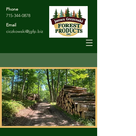
Phone
715-344-0878
Email
ciczkowski@jgfp.biz