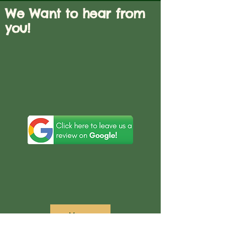
We Want to hear from
you!
Menu