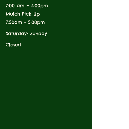
7:00 am – 4:00pm
Mulch Pick Up
7:30am - 3:00pm
Saturday- Sunday
Closed