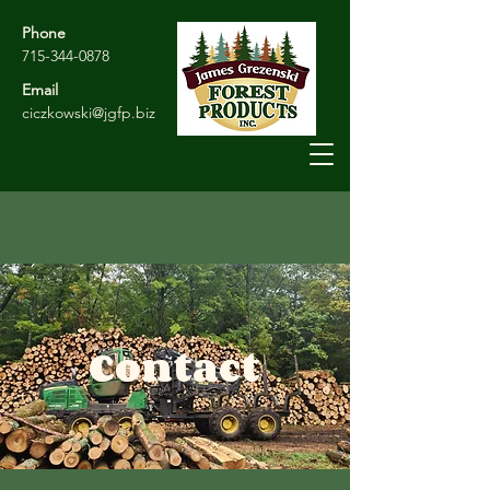
Phone
715-344-0878
Email
ciczkowski@jgfp.biz
Contact