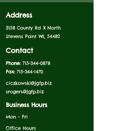
Address
3158 County Rd X North
Stevens Point WI, 54482
Contact
Phone:
715-344-0878
Fax:
715-344-1470
ciczkowski@jgfp.biz
srogers@jgfp.biz
Business Hours
Mon - Fri
Office Hours